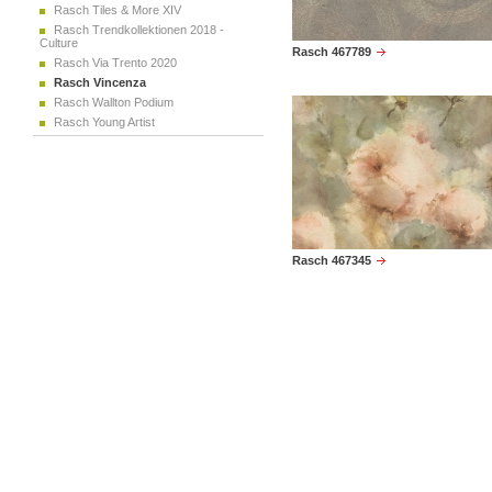
Rasch Tiles & More XIV
Rasch Trendkollektionen 2018 -
Culture
Rasch 467789
Rasch Via Trento 2020
Rasch Vincenza
Rasch Wallton Podium
Rasch Young Artist
Rasch 467345