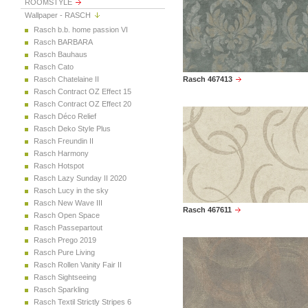
ROOMSTYLE
Wallpaper - RASCH
Rasch b.b. home passion VI
Rasch BARBARA
Rasch Bauhaus
Rasch Cato
Rasch Chatelaine II
Rasch 467413
Rasch Contract OZ Effect 15
Rasch Contract OZ Effect 20
Rasch Déco Relief
Rasch Deko Style Plus
Rasch Freundin II
Rasch Harmony
Rasch Hotspot
Rasch Lazy Sunday II 2020
Rasch Lucy in the sky
Rasch New Wave III
Rasch 467611
Rasch Open Space
Rasch Passepartout
Rasch Prego 2019
Rasch Pure Living
Rasch Rollen Vanity Fair II
Rasch Sightseeing
Rasch Sparkling
Rasch Textil Strictly Stripes 6