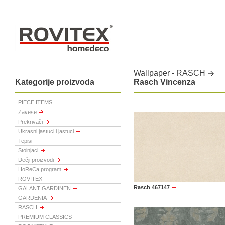
Wallpaper - RASCH
Kategorije proizvoda
Rasch Vincenza
PIECE ITEMS
Zavese
Prekrivači
Ukrasni jastuci i jastuci
Tepisi
Stolnjaci
Dečji proizvodi
HoReCa program
ROVITEX
Rasch 467147
GALANT GARDINEN
GARDENIA
RASCH
PREMIUM CLASSICS